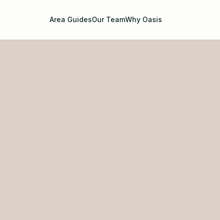
Area Guides
Our Team
Why Oasis