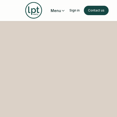
Menu
Sign in
Contact us