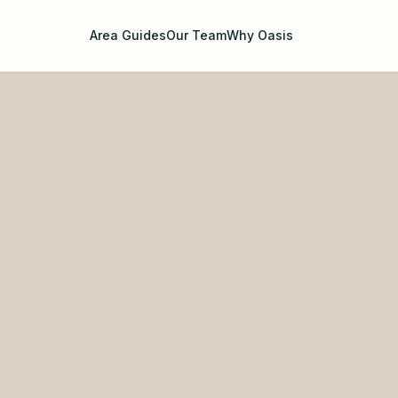
Area Guides
Our Team
Why Oasis