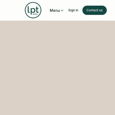
Menu
Sign in
Contact us