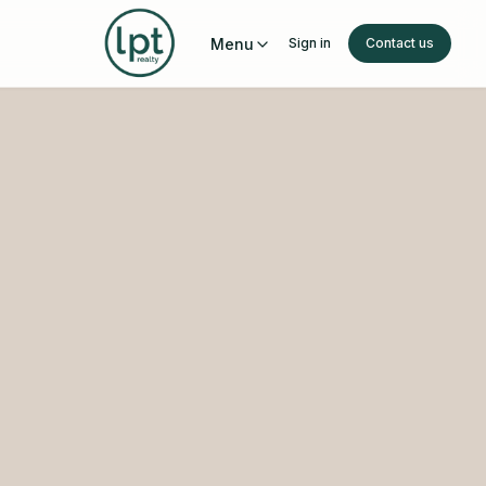
Menu
Sign in
Contact us