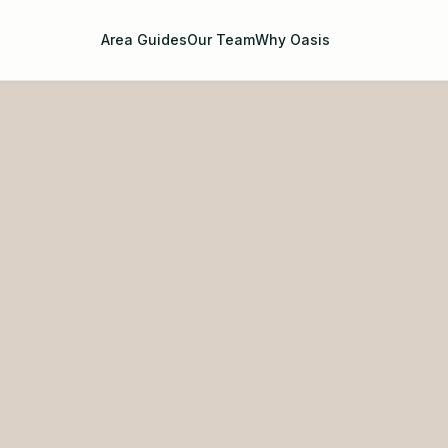
Area Guides
Our Team
Why Oasis