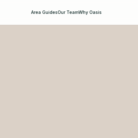
Area Guides
Our Team
Why Oasis