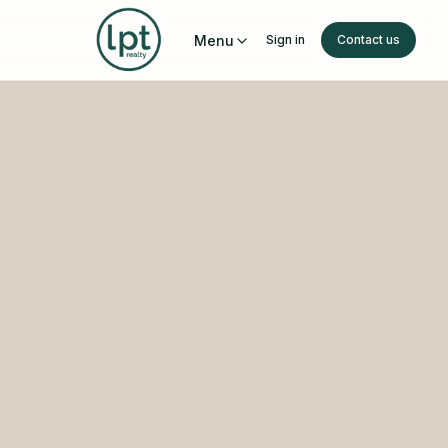
Menu
Sign in
Contact us